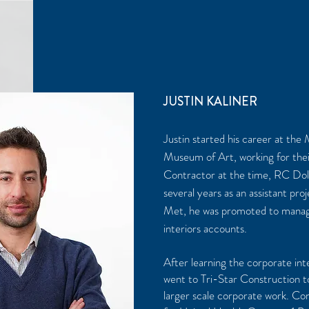
JUSTIN KALINER
Justin started his career at the
Museum of Art, working for the
Contractor at the time, RC Dol
several years as an assistant pr
Met, he was promoted to manag
interiors accounts.
After learning the corporate inte
went to Tri-Star Construction to
larger scale corporate work. Com