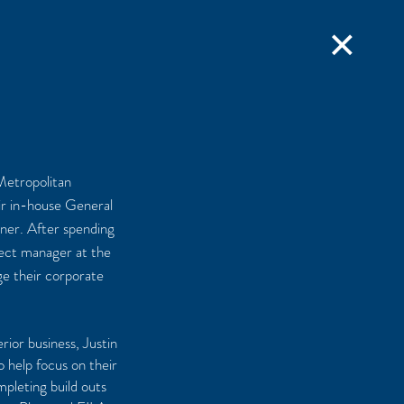
✕
 Metropolitan
ir in-house General
ner. After spending
oject manager at the
e their corporate
rior business, Justin
 help focus on their
pleting build outs