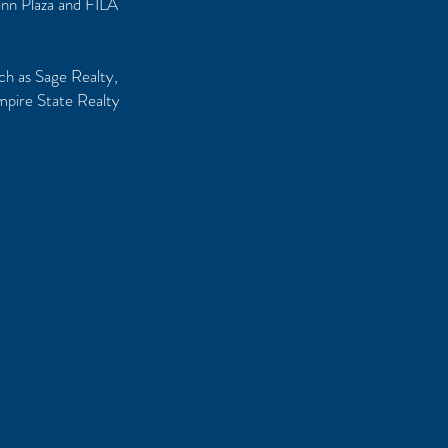
enn Plaza and FILA
uch as Sage Realty,
mpire State Realty