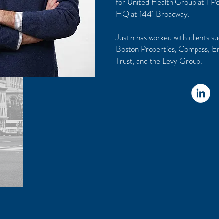
for United Health Group at 1 P
HQ at 1441 Broadway.
Justin has worked with clients s
Boston Properties, Compass, E
Trust, and the Levy Group.