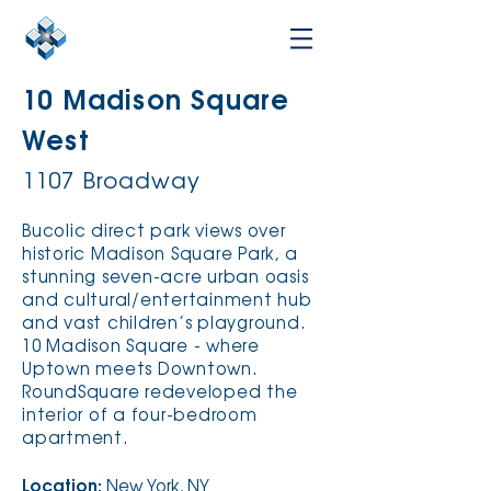
10 Madison Square
West
1107 Broadway
Bucolic direct park views over
historic Madison Square Park, a
stunning seven-acre urban oasis
and cultural/entertainment hub
and vast children’s playground.
10 Madison Square - where
Uptown meets Downtown.
RoundSquare redeveloped the
interior of a four-bedroom
apartment.
Location:
New York, NY